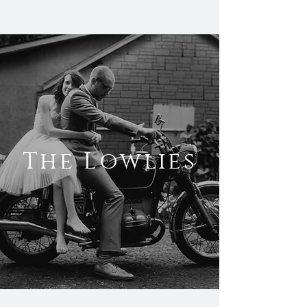
The Lowlies