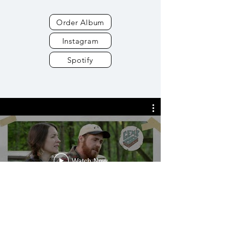
Order Album
Instagram
Spotify
Watch Now